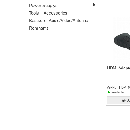
Power Supplys
Tools + Accessories
Bestseller Audio/Video/Antenna
Remnants
HDMI Adapte
Art-No.
HDMI 0
available
A