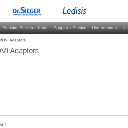
Produkte Stecker + Kabel
Support + Service
Unternehmen
Ne
/DVI Adaptors
VI Adaptors
 of 2