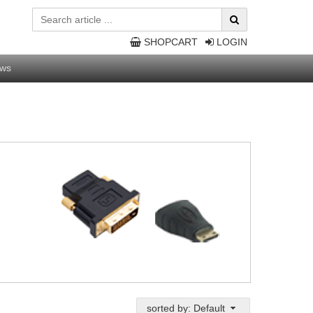
SHOPCART
LOGIN
ws
sorted by: Default