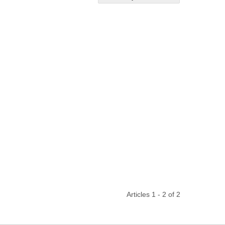
Articles 1 - 2 of 2