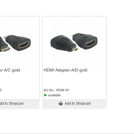
r A/C gold
HDMI Adapter A/D gold
3
Art-No.
HDMI 04
available
dd to Shopcart
Add to Shopcart