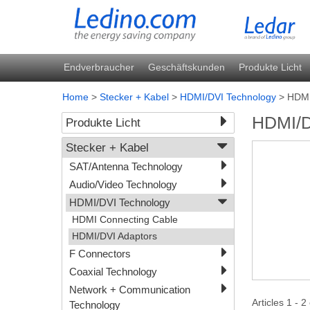
Endverbraucher
Geschäftskunden
Produkte Licht
Home
>
Stecker + Kabel
>
HDMI/DVI Technology
>
HDMI
HDMI/D
Produkte Licht
Stecker + Kabel
SAT/Antenna Technology
Audio/Video Technology
HDMI/DVI Technology
HDMI Connecting Cable
HDMI/DVI Adaptors
F Connectors
Coaxial Technology
Network + Communication
Articles 1 - 2
Technology